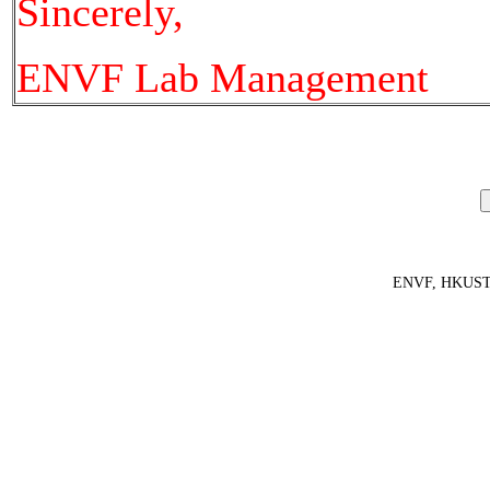
Sincerely,
ENVF Lab Management
ENVF, HKUS