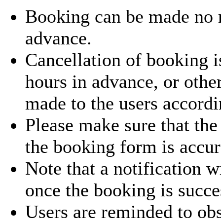
Booking can be made no
advance.
Cancellation of booking i
hours in advance, or othe
made to the users accordi
Please make sure that the
the booking form is accur
Note that a notification w
once the booking is succe
Users are reminded to obs