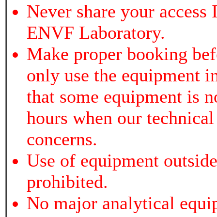
Never share your access I
ENVF Laboratory.
Make proper booking bef
only use the equipment i
that some equipment is not
hours when our technical s
concerns.
Use of equipment outside 
prohibited.
No major analytical equi