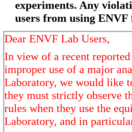
experiments. Any violat
users from using ENVF f
Dear ENVF Lab Users,
In view of a recent reporte
improper use of a major an
Laboratory, we would like t
they must strictly observe 
rules when they use the eq
Laboratory, and in particula