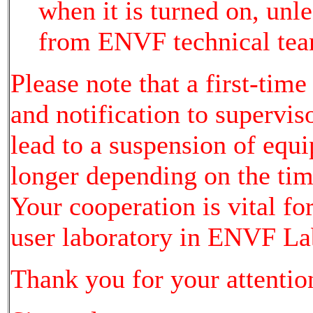
when it is turned on, unl
from ENVF technical tea
Please note that a first-time
and notification to supervi
lead to a suspension of equ
longer depending on the time
Your cooperation is vital fo
user laboratory in ENVF La
Thank you for your attentio