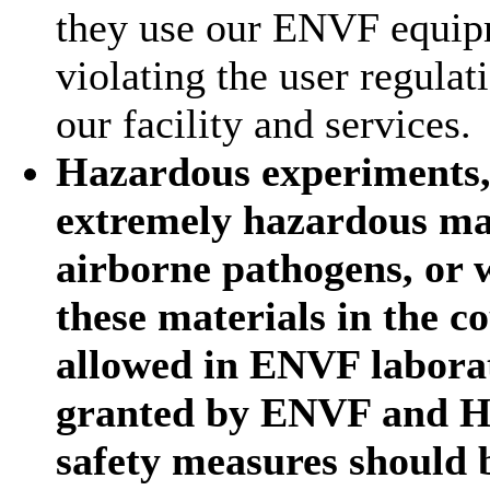
they use our ENVF equipm
violating the user regula
our facility and services.
Hazardous experiments, 
extremely hazardous mat
airborne pathogens, or w
these materials in the 
allowed in ENVF laborat
granted by ENVF and H
safety measures should 