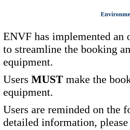
Environmen
ENVF has implemented an o
to streamline the booking 
equipment.
Users
MUST
make the booki
equipment.
Users are reminded on the f
detailed information, please