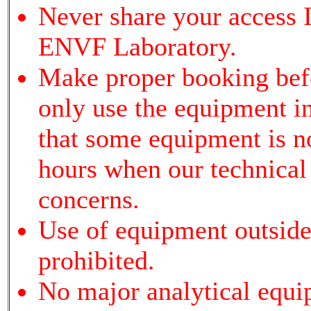
Never share your access I
ENVF Laboratory.
Make proper booking bef
only use the equipment i
that some equipment is not
hours when our technical s
concerns.
Use of equipment outside 
prohibited.
No major analytical equi