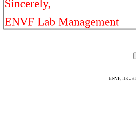
Sincerely,
ENVF Lab Management
ENVF, HKUS