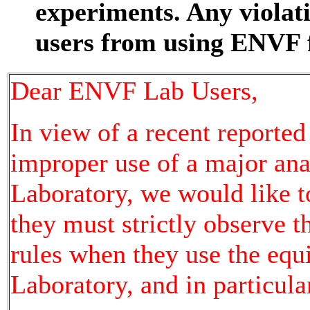
experiments. Any violat
users from using ENVF f
Dear ENVF Lab Users,
In view of a recent reporte
improper use of a major an
Laboratory, we would like t
they must strictly observe 
rules when they use the eq
Laboratory, and in particula