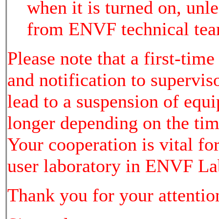
when it is turned on, unl
from ENVF technical tea
Please note that a first-time
and notification to supervi
lead to a suspension of equ
longer depending on the time
Your cooperation is vital fo
user laboratory in ENVF La
Thank you for your attentio