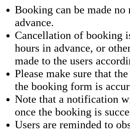
Booking can be made no
advance.
Cancellation of booking i
hours in advance, or othe
made to the users accordi
Please make sure that the
the booking form is accur
Note that a notification w
once the booking is succe
Users are reminded to obs