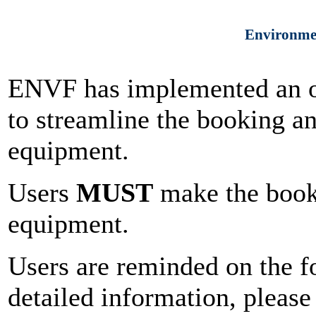
Environmen
ENVF has implemented an o
to streamline the booking 
equipment.
Users
MUST
make the booki
equipment.
Users are reminded on the f
detailed information, please