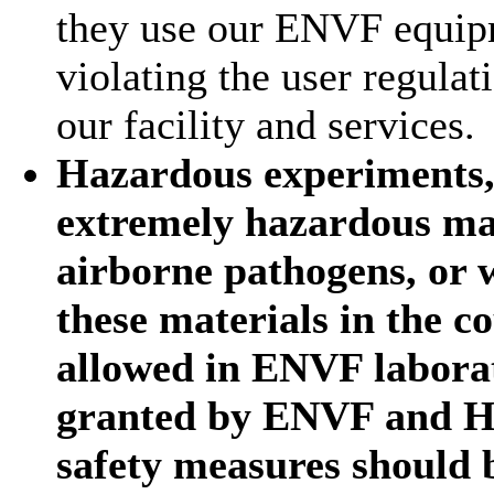
they use our ENVF equipm
violating the user regula
our facility and services.
Hazardous experiments, 
extremely hazardous mat
airborne pathogens, or w
these materials in the 
allowed in ENVF laborat
granted by ENVF and H
safety measures should 