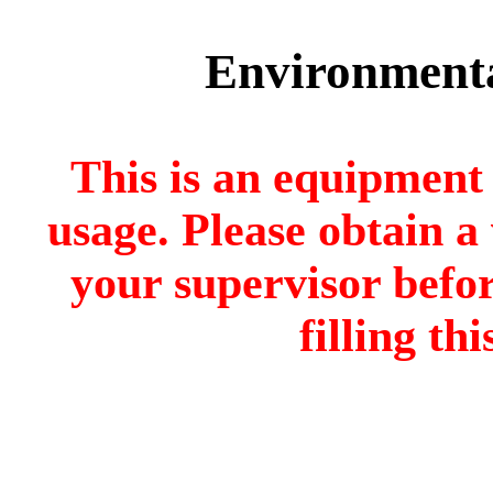
Environmenta
This is an equipment 
usage. Please obtain 
your supervisor befo
filling th